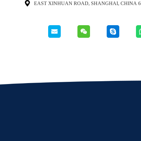

65 EAST XINHUAN ROAD