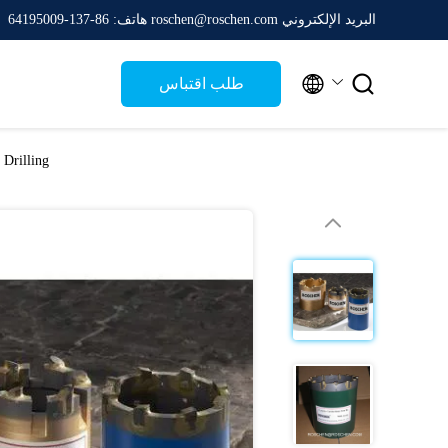
هاتف: 86-137-64195009
البريد الإلكتروني roschen@roschen.com


طلب اقتباس
 Drilling