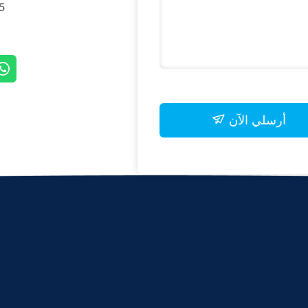
, SHANGHAI, CHINA
أرسلي الآن