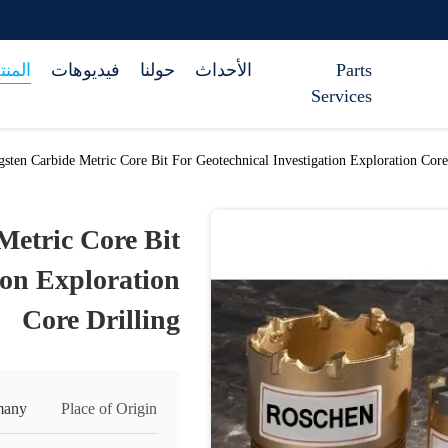
تجات
فيديوهات
حولنا
الأحداث
Parts
Services
sten Carbide Metric Core Bit For Geotechnical Investigation Exploration Core
Metric Core Bit
ion Exploration
Core Drilling
many
Place of Origin