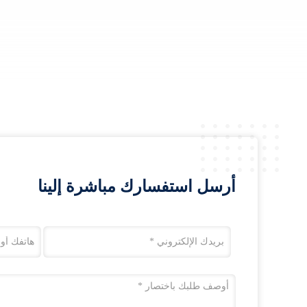
أرسل استفسارك مباشرة إلينا