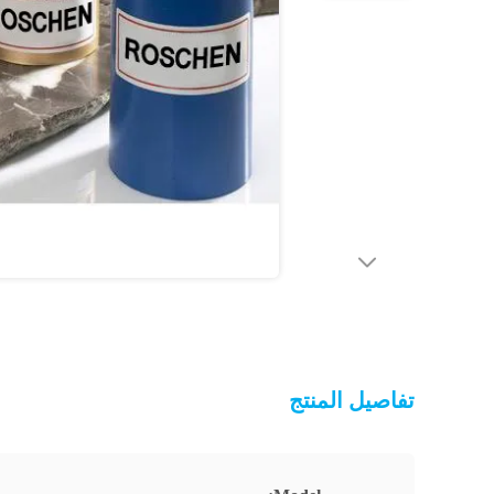
تفاصيل المنتج