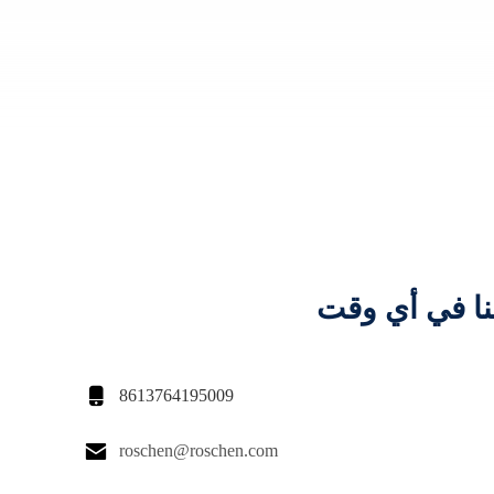
اتصل بنا في 

8613764195009

roschen@roschen.com