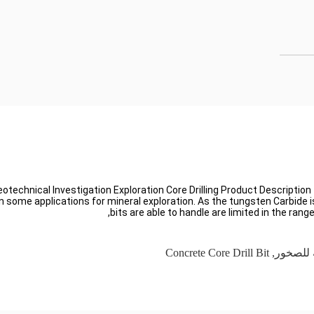
eotechnical Investigation Exploration Core Drilling Product Description
le in some applications for mineral exploration. As the tungsten Carbid
bits are able to handle are limited in the rang
Concrete Core Drill Bit
,
لقم الم