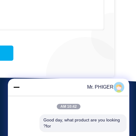
Mr. PHIGER
10:42 AM
Good day, what product are you looking 
for?