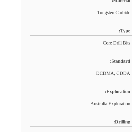
Material:
Tungsten Carbide
Type:
Core Drill Bits
Standard:
DCDMA, CDDA
Exploration:
Australia Exploration
Drilling: