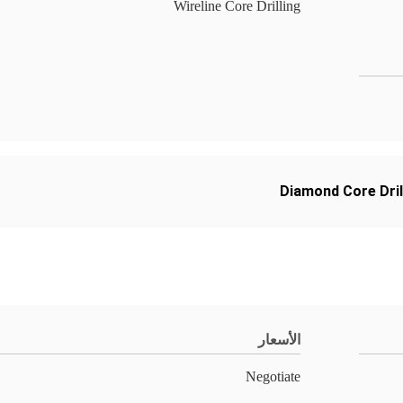
Wireline Core Drilling
Diamond Core Dril
الأسعار
Negotiate