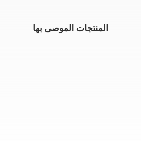
المنتجات الموصى بها