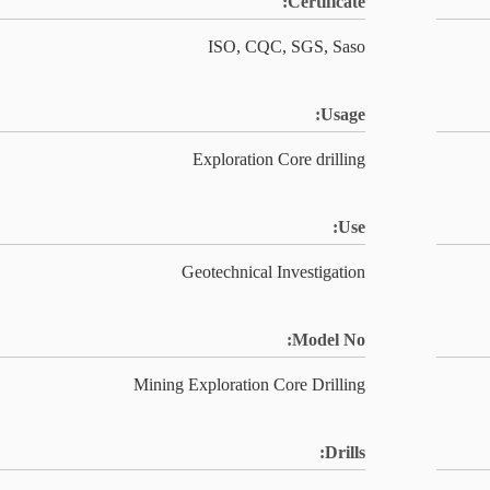
Certificate:
ISO, CQC, SGS, Saso
Usage:
Exploration Core drilling
Use:
Geotechnical Investigation
Model No:
Mining Exploration Core Drilling
Drills: