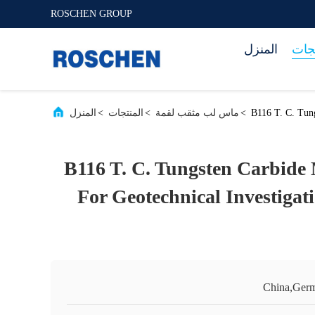
ROSCHEN GROUP
المنزل
المن
المنزل
>
المنتجات
>
ماس لب مثقب لقمة
>
B116 T. C. Tung
B116 T. C. Tungsten Carbide 
For Geotechnical Investigat
China,Ger