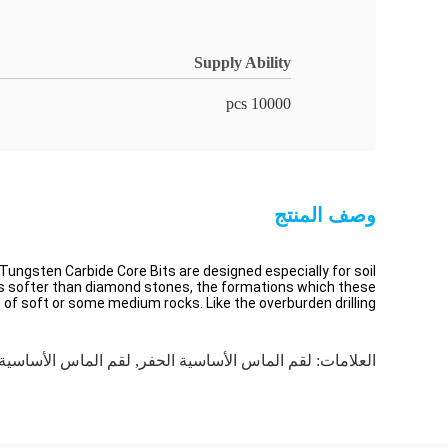
Supply Ability
10000 pcs
وصف المنتج
 Tungsten Carbide Core Bits are designed especially for soil
e is softer than diamond stones, the formations which these
e of soft or some medium rocks. Like the overburden drilling,
اس الأساسية للصخور
,
لقم الماس الأساسية الحفر
العلامات: