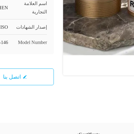
اسم العلامة
HEN
التجارية
ISO
إصدار الشهادات
-146
Model Number
اتصل بنا