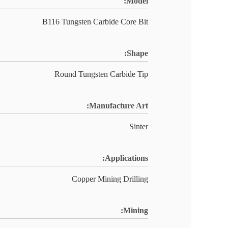
Model:
B116 Tungsten Carbide Core Bit
Shape:
Round Tungsten Carbide Tip
Manufacture Art:
Sinter
Applications:
Copper Mining Drilling
Mining: