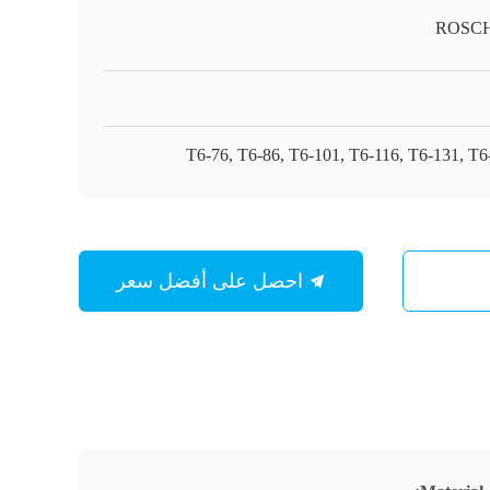
ROSC
T6-76, T6-86, T6-101, T6-116, T6-131, T6
احصل على أفضل سعر