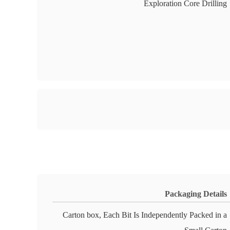
Exploration Core Drilling
Packaging Details
Carton box, Each Bit Is Independently Packed in a