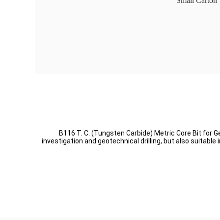
Small Carton
B116 T. C. (Tungsten Carbide) Metric Core Bit for G
investigation and geotechnical drilling, but also suitab