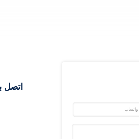
أي وقت