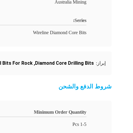
Australia Mining
Series:
Wireline Diamond Core Bits
l Bits For Rock
,
Diamond Core Drilling Bits
إبراز:
شروط الدفع والشحن
Minimum Order Quantity
1-5 Pcs